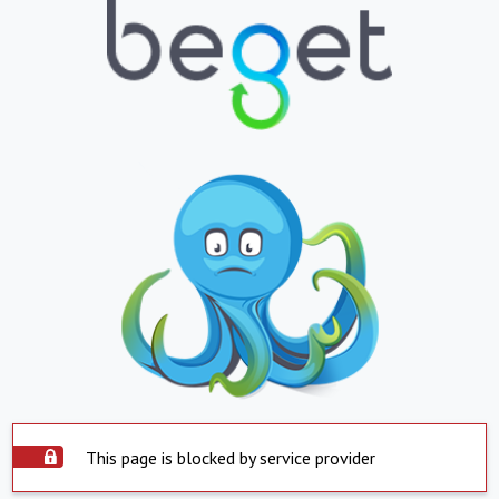
This page is blocked by service provider