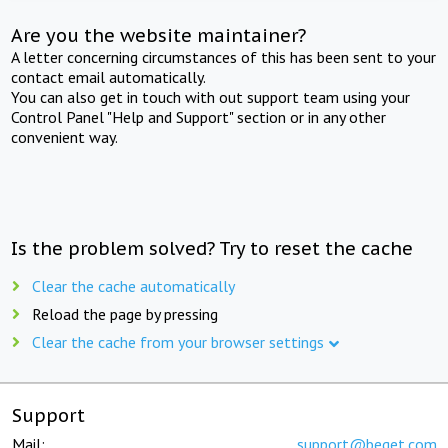
Are you the website maintainer?
A letter concerning circumstances of this has been sent to your
contact email automatically.
You can also get in touch with out support team using your
Control Panel "Help and Support" section or in any other
convenient way.
Is the problem solved? Try to reset the cache
Clear the cache automatically
Reload the page by pressing
Clear the cache from your browser settings
Support
Mail:
support@beget.com